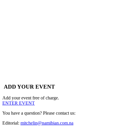
ADD YOUR EVENT
Add your event free of charge.
ENTER EVENT
You have a question? Please contact us:
Editorial:
mitchelin@namibian.com.na