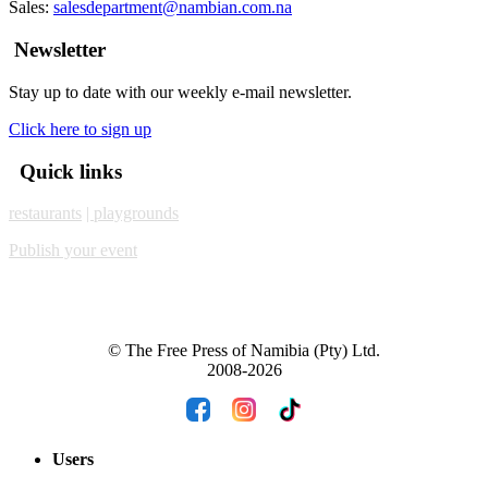
Sales:
salesdepartment@nambian.com.na
Newsletter
Stay up to date with our weekly e-mail newsletter.
Click here to sign up
Quick links
restaurants
| playgrounds
Publish your event
© The Free Press of Namibia (Pty) Ltd.
2008-2026
Users