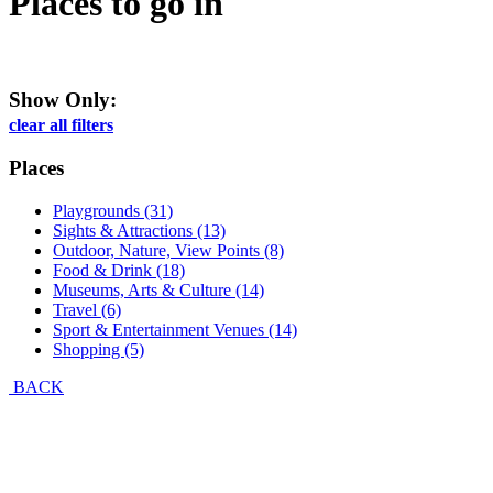
Places to go
in
Show Only:
clear all filters
Places
Playgrounds (31)
Sights & Attractions (13)
Outdoor, Nature, View Points (8)
Food & Drink (18)
Museums, Arts & Culture (14)
Travel (6)
Sport & Entertainment Venues (14)
Shopping (5)
BACK