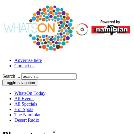
Advertise here
Contact us
Search ...
Toggle navigation
WhatsOn Today
All Events
All Specials
Hot Spots
The Namibian
Desert Radio