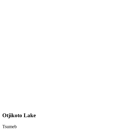
Otjikoto Lake
Tsumeb