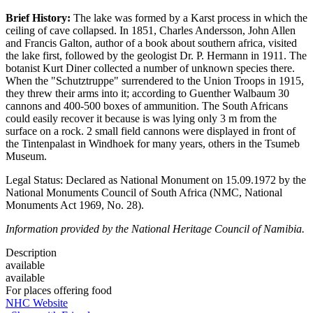
Brief History:
The lake was formed by a Karst process in which the
ceiling of cave collapsed. In 1851, Charles Andersson, John Allen
and Francis Galton, author of a book about southern africa, visited
the lake first, followed by the geologist Dr. P. Hermann in 1911. The
botanist Kurt Diner collected a number of unknown species there.
When the "Schutztruppe" surrendered to the Union Troops in 1915,
they threw their arms into it; according to Guenther Walbaum 30
cannons and 400-500 boxes of ammunition. The South Africans
could easily recover it because is was lying only 3 m from the
surface on a rock. 2 small field cannons were displayed in front of
the Tintenpalast in Windhoek for many years, others in the Tsumeb
Museum.
Legal Status: Declared as National Monument on 15.09.1972 by the
National Monuments Council of South Africa (NMC, National
Monuments Act 1969, No. 28).
Information provided by the National Heritage Council of Namibia.
Description
available
available
For places offering food
NHC Website