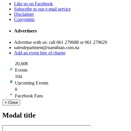
Like us on Facebook
Subscribe to our e-mail service
Disclaimer
Copyrights
Advertisers
Advertise with us: call 061 279688 or 061 279629
salesdepartment@namibian.com.na
Add an event free of charge
20,608
Events
104
Upcoming Events
0
Facebook Fans
×
Close
Modal title