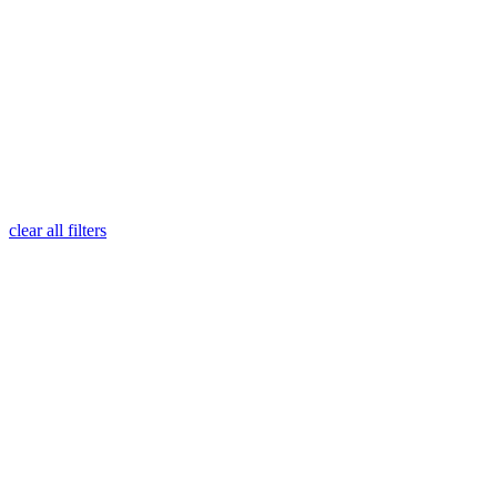
clear all filters