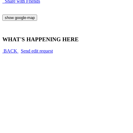
Share with Friends
show google-map
WHAT'S HAPPENING HERE
BACK
Send edit request