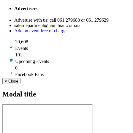
Advertisers
Advertise with us: call 061 279688 or 061 279629
salesdepartment@namibian.com.na
Add an event free of charge
20,608
Events
101
Upcoming Events
0
Facebook Fans
×
Close
Modal title