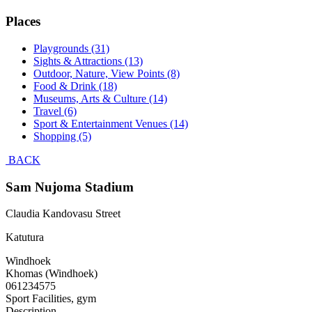
Places
Playgrounds (31)
Sights & Attractions (13)
Outdoor, Nature, View Points (8)
Food & Drink (18)
Museums, Arts & Culture (14)
Travel (6)
Sport & Entertainment Venues (14)
Shopping (5)
BACK
Sam Nujoma Stadium
Claudia Kandovasu Street
Katutura
Windhoek
Khomas (Windhoek)
061234575
Sport Facilities, gym
Description