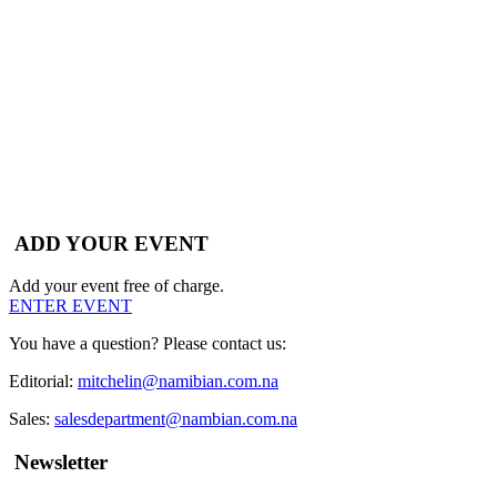
ADD YOUR EVENT
Add your event free of charge.
ENTER EVENT
You have a question? Please contact us:
Editorial:
mitchelin@namibian.com.na
Sales:
salesdepartment@nambian.com.na
Newsletter