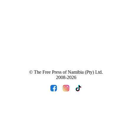
© The Free Press of Namibia (Pty) Ltd.
2008-2026