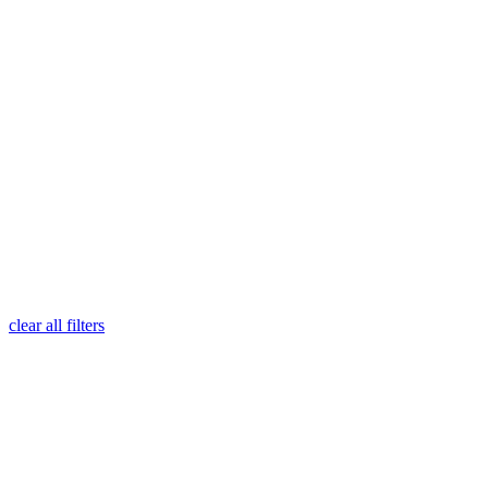
clear all filters