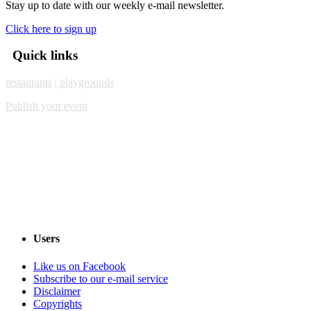
Stay up to date with our weekly e-mail newsletter.
Click here to sign up
Quick links
restaurants
| playgrounds
Publish your event
Users
Like us on Facebook
Subscribe to our e-mail service
Disclaimer
Copyrights