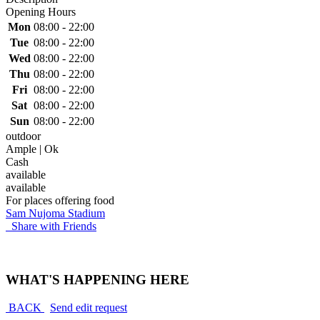
Opening Hours
Mon
08:00 - 22:00
Tue
08:00 - 22:00
Wed
08:00 - 22:00
Thu
08:00 - 22:00
Fri
08:00 - 22:00
Sat
08:00 - 22:00
Sun
08:00 - 22:00
outdoor
Ample | Ok
Cash
available
available
For places offering food
Sam Nujoma Stadium
Share with Friends
WHAT'S HAPPENING HERE
BACK
Send edit request