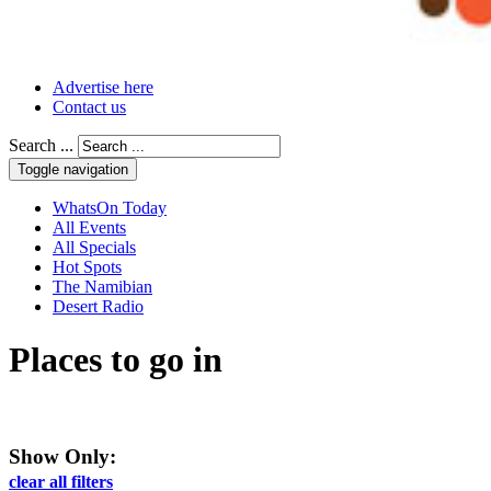
Advertise here
Contact us
Search ...
Toggle navigation
WhatsOn Today
All Events
All Specials
Hot Spots
The Namibian
Desert Radio
Places to go
in
Show Only:
clear all filters