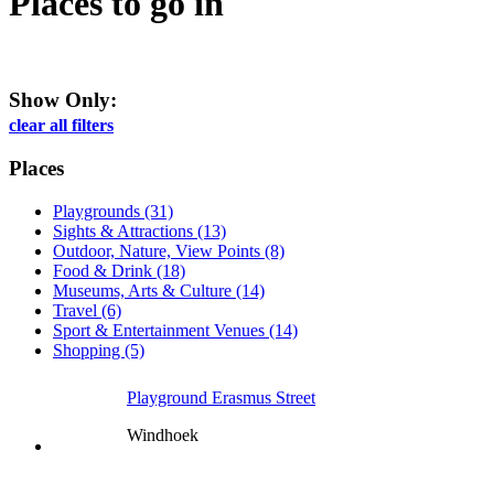
Places to go
in
Show Only:
clear all filters
Places
Playgrounds (31)
Sights & Attractions (13)
Outdoor, Nature, View Points (8)
Food & Drink (18)
Museums, Arts & Culture (14)
Travel (6)
Sport & Entertainment Venues (14)
Shopping (5)
Playground Erasmus Street
Windhoek