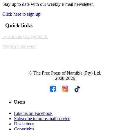
Stay up to date with our weekly e-mail newsletter.
Click here to sign up
Quick links
restaurants
| playgrounds
Publish your event
© The Free Press of Namibia (Pty) Ltd.
2008-2026
Users
Like us on Facebook
Subscribe to our e-mail service
Disclaimer
Copyrights