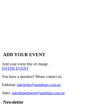
ADD YOUR EVENT
Add your event free of charge.
ENTER EVENT
You have a question? Please contact us:
Editorial:
mitchelin@namibian.com.na
Sales:
salesdepartment@nambian.com.na
Newsletter