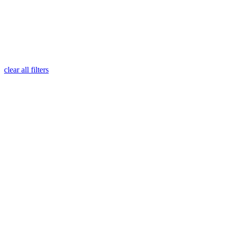
clear all filters