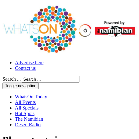
Advertise here
Contact us
Search ...
Toggle navigation
WhatsOn Today
All Events
All Specials
Hot Spots
The Namibian
Desert Radio