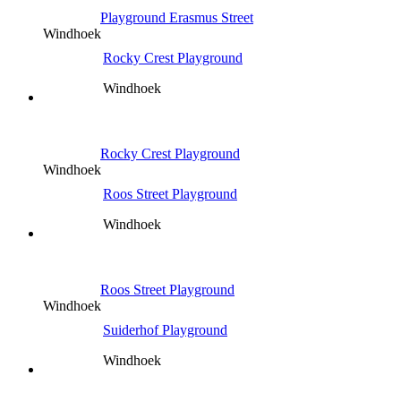
Playground Erasmus Street
Windhoek
Rocky Crest Playground
Windhoek
Rocky Crest Playground
Windhoek
Roos Street Playground
Windhoek
Roos Street Playground
Windhoek
Suiderhof Playground
Windhoek