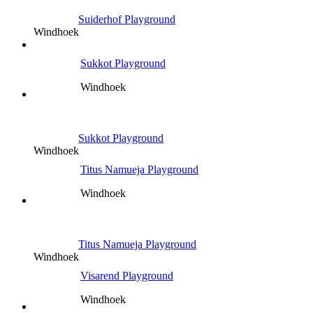
Suiderhof Playground
Windhoek
Sukkot Playground
Windhoek
Sukkot Playground
Windhoek
Titus Namueja Playground
Windhoek
Titus Namueja Playground
Windhoek
Visarend Playground
Windhoek