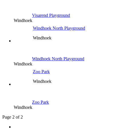
Visarend Playground
Windhoek
Windhoek North Playground
Windhoek
Windhoek North Playground
Windhoek
Zoo Park
Windhoek
Zoo Park
Windhoek
Page 2 of 2