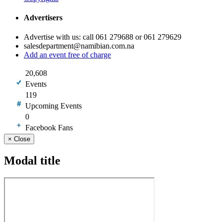
Advertisers
Advertise with us: call 061 279688 or 061 279629
salesdepartment@namibian.com.na
Add an event free of charge
20,608
Events
119
Upcoming Events
0
Facebook Fans
×
Close
Modal title