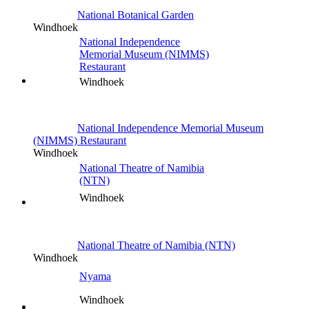
National Botanical Garden
Windhoek
National Independence
Memorial Museum (NIMMS)
Restaurant
Windhoek
National Independence Memorial Museum
(NIMMS) Restaurant
Windhoek
National Theatre of Namibia
(NTN)
Windhoek
National Theatre of Namibia (NTN)
Windhoek
Nyama
Windhoek