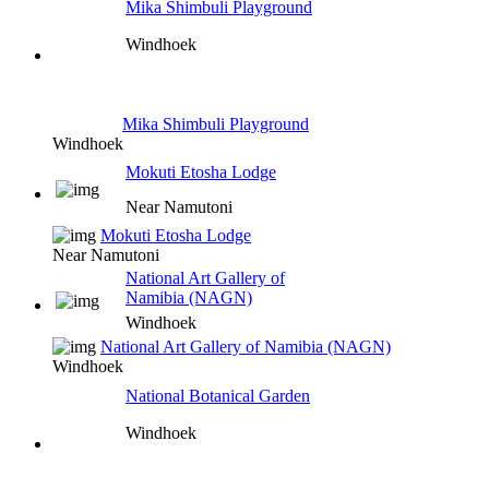
Mika Shimbuli Playground
Windhoek
Mika Shimbuli Playground
Windhoek
Mokuti Etosha Lodge
Near Namutoni
Mokuti Etosha Lodge
Near Namutoni
National Art Gallery of
Namibia (NAGN)
Windhoek
National Art Gallery of Namibia (NAGN)
Windhoek
National Botanical Garden
Windhoek