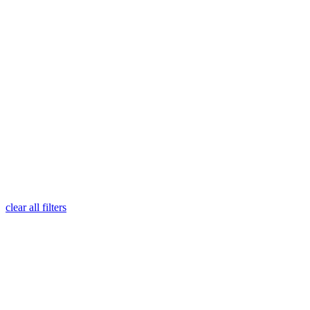
clear all filters