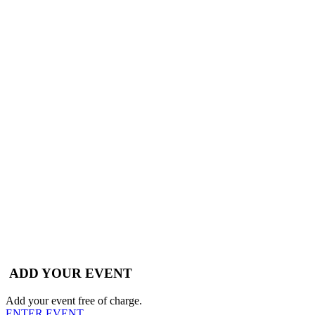
ADD YOUR EVENT
Add your event free of charge.
ENTER EVENT