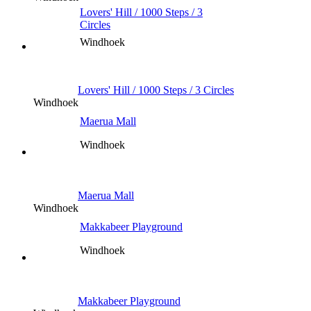
Lovers' Hill / 1000 Steps / 3
Circles
Windhoek
Lovers' Hill / 1000 Steps / 3 Circles
Windhoek
Maerua Mall
Windhoek
Maerua Mall
Windhoek
Makkabeer Playground
Windhoek
Makkabeer Playground