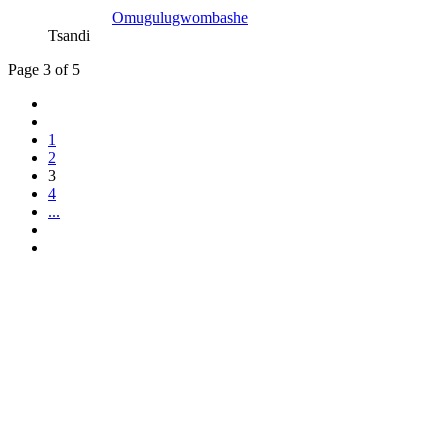
Omugulugwombashe
Tsandi
Page 3 of 5
1
2
3
4
...