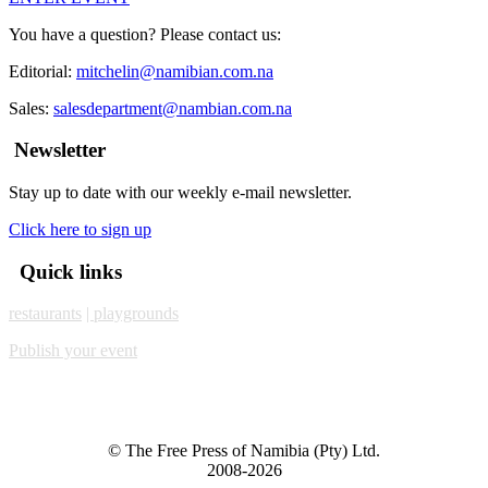
You have a question? Please contact us:
Editorial:
mitchelin@namibian.com.na
Sales:
salesdepartment@nambian.com.na
Newsletter
Stay up to date with our weekly e-mail newsletter.
Click here to sign up
Quick links
restaurants
| playgrounds
Publish your event
© The Free Press of Namibia (Pty) Ltd.
2008-2026