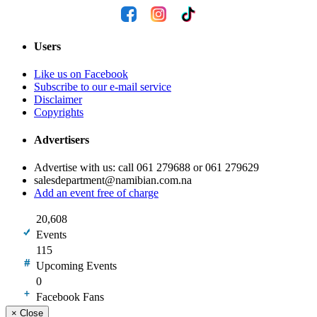
Users
Like us on Facebook
Subscribe to our e-mail service
Disclaimer
Copyrights
Advertisers
Advertise with us: call 061 279688 or 061 279629
salesdepartment@namibian.com.na
Add an event free of charge
20,608
Events
115
Upcoming Events
0
Facebook Fans
×
Close