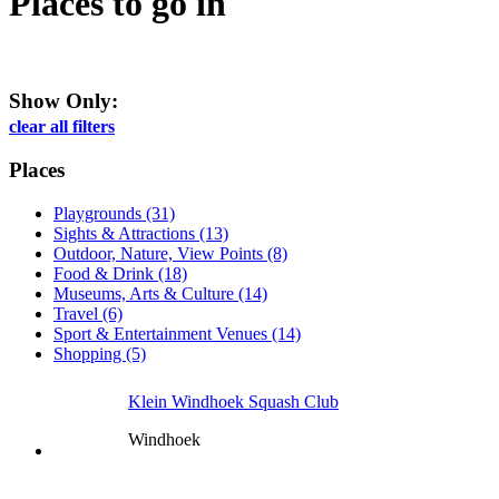
Places to go
in
Show Only:
clear all filters
Places
Playgrounds (31)
Sights & Attractions (13)
Outdoor, Nature, View Points (8)
Food & Drink (18)
Museums, Arts & Culture (14)
Travel (6)
Sport & Entertainment Venues (14)
Shopping (5)
Klein Windhoek Squash Club
Windhoek