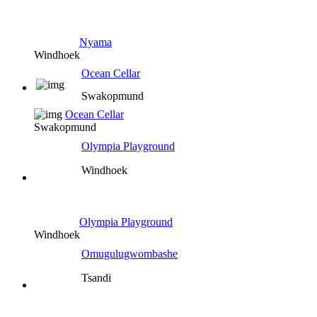
Nyama
Windhoek
Ocean Cellar
Swakopmund
Ocean Cellar
Swakopmund
Olympia Playground
Windhoek
Olympia Playground
Windhoek
Omugulugwombashe
Tsandi