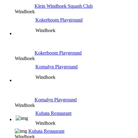
Klein Windhoek Squash Club
Windhoek
Kokerboom Playground
Windhoek
Kokerboom Playground
Windhoek
Kornalyn Playground
Windhoek
Kornalyn Playground
Windhoek
Kubata Restaurant
Windhoek
Kubata Restaurant
Windhoek