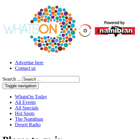
Advertise here
Contact us
Search ...
Toggle navigation
WhatsOn Today
All Events
All Specials
Hot Spots
The Namibian
Desert Radio