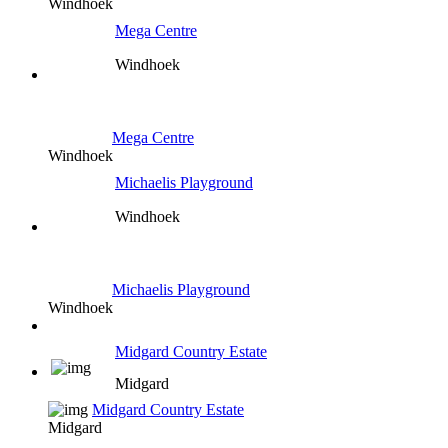
Windhoek
Mega Centre
Windhoek
Mega Centre
Windhoek
Michaelis Playground
Windhoek
Michaelis Playground
Windhoek
Midgard Country Estate
Midgard
Midgard Country Estate
Midgard